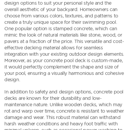
design options to suit your personal style and the
overall aesthetic of your backyard. Homeowners can
choose from various colors, textures, and patterns to
create a truly unique space for their swimming pool.
One popular option is stamped concrete, which can
mimic the look of natural materials like stone, wood, or
pavers at a fraction of the price. This versatile and cost-
effective decking material allows for seamless
integration with your existing outdoor design elements.
Moreover, as your concrete pool deck is custom-made,
it would perfectly complement the shape and size of
your pool, ensuring a visually harmonious and cohesive
design.
In addition to safety and design options, concrete pool
decks are known for their durability and low-
maintenance nature. Unlike wooden decks, which may
rot and warp over time, concrete is resistant to weather
damage and wear. This robust material can withstand
harsh weather conditions and heavy foot traffic with
minimal upkeep, such as occasional power washing to