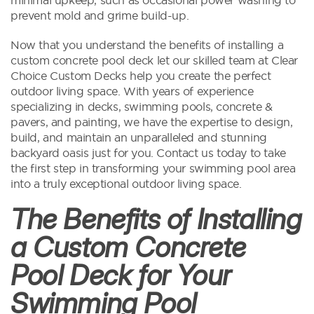
prevent mold and grime build-up.
Now that you understand the benefits of installing a
custom concrete pool deck let our skilled team at Clear
Choice Custom Decks help you create the perfect
outdoor living space. With years of experience
specializing in decks, swimming pools, concrete &
pavers, and painting, we have the expertise to design,
build, and maintain an unparalleled and stunning
backyard oasis just for you. Contact us today to take
the first step in transforming your swimming pool area
into a truly exceptional outdoor living space.
The Benefits of Installing
a Custom Concrete
Pool Deck for Your
Swimming Pool