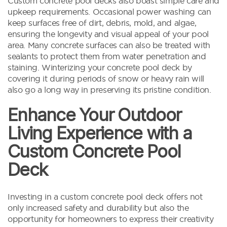
Custom concrete pool decks also boast simple care and
upkeep requirements. Occasional power washing can
keep surfaces free of dirt, debris, mold, and algae,
ensuring the longevity and visual appeal of your pool
area. Many concrete surfaces can also be treated with
sealants to protect them from water penetration and
staining. Winterizing your concrete pool deck by
covering it during periods of snow or heavy rain will
also go a long way in preserving its pristine condition.
Enhance Your Outdoor
Living Experience with a
Custom Concrete Pool
Deck
Investing in a custom concrete pool deck offers not
only increased safety and durability but also the
opportunity for homeowners to express their creativity