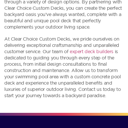
through a variety of design options. By partnering with
Clear Choice Custom Decks, you can create the perfect
backyard oasis you’ve always wanted, complete with a
beautiful and unique pool deck that perfectly
complements your outdoor living space.
At Clear Choice Custom Decks, we pride ourselves on
delivering exceptional craftsmanship and unparalleled
customer service. Our team of
expert deck builders
is
dedicated to guiding you through every step of the
process, from initial design consultations to final
construction and maintenance. Allow us to transform
your swimming pool area with a custom concrete pool
deck and experience the unparalleled benefits and
luxuries of superior outdoor living. Contact us today to
start your journey towards a backyard paradise.