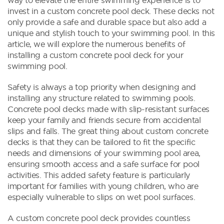
invest in a custom concrete pool deck. These decks not
only provide a safe and durable space but also add a
unique and stylish touch to your swimming pool. In this
article, we will explore the numerous benefits of
installing a custom concrete pool deck for your
swimming pool.
Safety is always a top priority when designing and
installing any structure related to swimming pools.
Concrete pool decks made with slip-resistant surfaces
keep your family and friends secure from accidental
slips and falls. The great thing about custom concrete
decks is that they can be tailored to fit the specific
needs and dimensions of your swimming pool area,
ensuring smooth access and a safe surface for pool
activities. This added safety feature is particularly
important for families with young children, who are
especially vulnerable to slips on wet pool surfaces.
A custom concrete pool deck provides countless