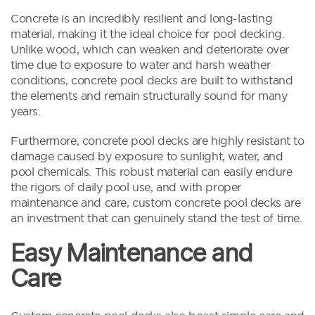
Concrete is an incredibly resilient and long-lasting
material, making it the ideal choice for pool decking.
Unlike wood, which can weaken and deteriorate over
time due to exposure to water and harsh weather
conditions, concrete pool decks are built to withstand
the elements and remain structurally sound for many
years.
Furthermore, concrete pool decks are highly resistant to
damage caused by exposure to sunlight, water, and
pool chemicals. This robust material can easily endure
the rigors of daily pool use, and with proper
maintenance and care, custom concrete pool decks are
an investment that can genuinely stand the test of time.
Easy Maintenance and
Care