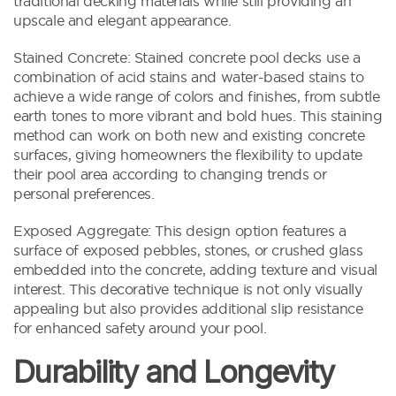
traditional decking materials while still providing an
upscale and elegant appearance.
Stained Concrete: Stained concrete pool decks use a
combination of acid stains and water-based stains to
achieve a wide range of colors and finishes, from subtle
earth tones to more vibrant and bold hues. This staining
method can work on both new and existing concrete
surfaces, giving homeowners the flexibility to update
their pool area according to changing trends or
personal preferences.
Exposed Aggregate: This design option features a
surface of exposed pebbles, stones, or crushed glass
embedded into the concrete, adding texture and visual
interest. This decorative technique is not only visually
appealing but also provides additional slip resistance
for enhanced safety around your pool.
Durability and Longevity