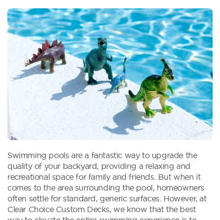
Swimming pools are a fantastic way to upgrade the
quality of your backyard, providing a relaxing and
recreational space for family and friends. But when it
comes to the area surrounding the pool, homeowners
often settle for standard, generic surfaces. However, at
Clear Choice Custom Decks, we know that the best
way to elevate the entire swimming experience is to