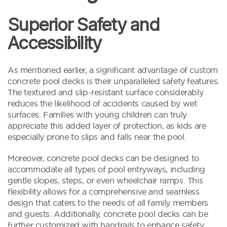
Superior Safety and
Accessibility
As mentioned earlier, a significant advantage of custom
concrete pool decks is their unparalleled safety features.
The textured and slip-resistant surface considerably
reduces the likelihood of accidents caused by wet
surfaces. Families with young children can truly
appreciate this added layer of protection, as kids are
especially prone to slips and falls near the pool.
Moreover, concrete pool decks can be designed to
accommodate all types of pool entryways, including
gentle slopes, steps, or even wheelchair ramps. This
flexibility allows for a comprehensive and seamless
design that caters to the needs of all family members
and guests. Additionally, concrete pool decks can be
further customized with handrails to enhance safety,