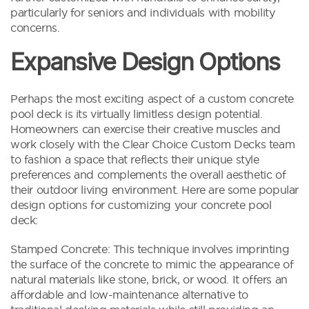
particularly for seniors and individuals with mobility
concerns.
Expansive Design Options
Perhaps the most exciting aspect of a custom concrete
pool deck is its virtually limitless design potential.
Homeowners can exercise their creative muscles and
work closely with the Clear Choice Custom Decks team
to fashion a space that reflects their unique style
preferences and complements the overall aesthetic of
their outdoor living environment. Here are some popular
design options for customizing your concrete pool
deck:
Stamped Concrete: This technique involves imprinting
the surface of the concrete to mimic the appearance of
natural materials like stone, brick, or wood. It offers an
affordable and low-maintenance alternative to