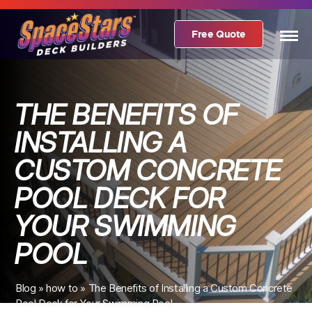
Free Quote
THE BENEFITS OF
INSTALLING A
CUSTOM CONCRETE
POOL DECK FOR
YOUR SWIMMING
POOL
Blog
»
how to
»
The Benefits of Installing a Custom Concrete
Pool Deck for Your Swimming Pool