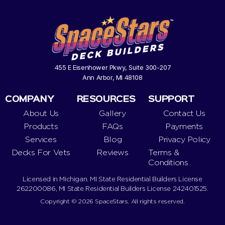
455 E Eisenhower Pkwy, Suite 300-207
Ann Arbor, MI 48108
COMPANY
RESOURCES
SUPPORT
About Us
Gallery
Contact Us
Products
FAQs
Payments
Services
Blog
Privacy Policy
Decks For Vets
Reviews
Terms &
Conditions
Licensed in Michigan. MI State Residential Builders License
262200086, MI State Residential Builders License 242401525.
Copyright © 2026 SpaceStars. All rights reserved.