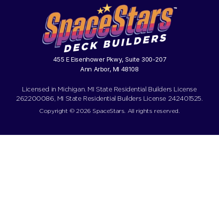
455 E Eisenhower Pkwy, Suite 300-207
Ann Arbor, MI 48108
Licensed in Michigan. MI State Residential Builders License
262200086, MI State Residential Builders License 242401525.
Copyright © 2026 SpaceStars. All rights reserved.