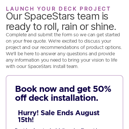
LAUNCH YOUR DECK PROJECT
Our SpaceStars team is
ready to roll, rain or shine.
Complete and submit the form so we can get started
on your free quote. We’re excited to discuss your
project and our recommendations of product options.
We’ll be here to answer any questions and provide
any information you need to bring your vision to life
with oour SpaceStars Install team.
Book now and get 50%
off deck installation.
Hurry! Sale Ends August
15th!