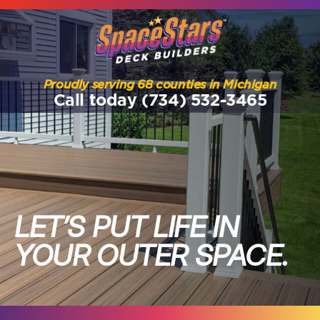
Proudly serving 68 counties in Michigan
Call today (734) 532-3465
LET’S PUT LIFE IN
YOUR OUTER SPACE.