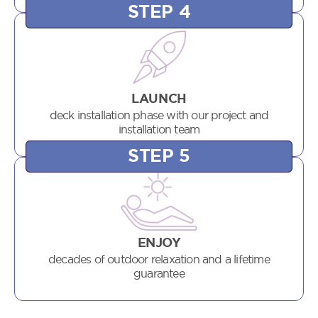
STEP 4
LAUNCH
deck installation phase with our project and
installation team
STEP 5
ENJOY
decades of outdoor relaxation and a lifetime
guarantee