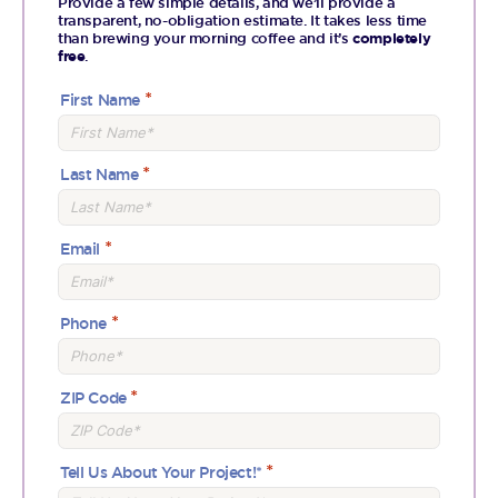
Provide a few simple details, and we’ll provide a
transparent, no-obligation estimate. It takes less time
than brewing your morning coffee and it’s
completely
free
.
First Name
Last Name
Email
Phone
ZIP Code
Tell Us About Your Project!*