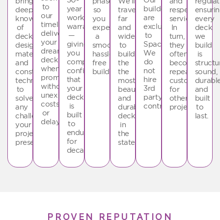
bring
phase
We’ll
and
regulat
to
year
builders
deep
so
travel
respectful
ensuri
our
workmanship
are
knowledge
you
far
service.
every
timelines,
warranty
exclusive
of
experience
and
In
deck
delivering
—
to
deck
a
wide
turn,
we
your
giving
SpaceStars.
design,
smooth,
to
they
build
dream
you
We
materials,
hassle-
build
often
is
deck
complete
do
and
free
the
become
structu
when
confidence
not
construction
build.
the
repeat
sound,
promised
that
hire
techniques
most
customers
durable
without
your
3rd
to
beautiful
for
and
unexpected
deck
party
solve
and
other
built
costs
is
contractors
any
durable
projects.
to
or
built
challenge
decks
last.
delays.
to
your
in
endure
project
the
for
presents.
state.
decades.
PROVEN REPUTATION