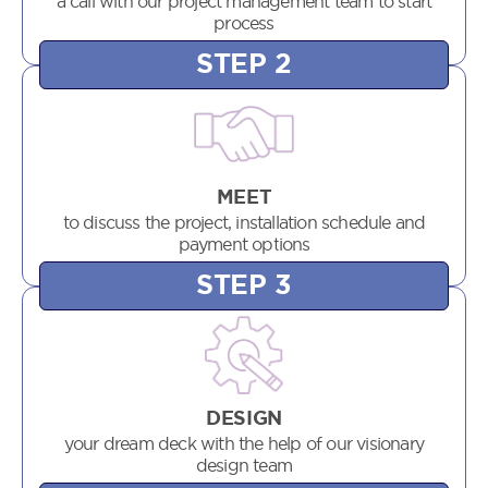
a call with our project management team to start
process
STEP 2
MEET
to discuss the project, installation schedule and
payment options
STEP 3
DESIGN
your dream deck with the help of our visionary
design team