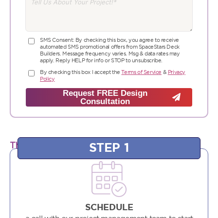
SMS Consent: By checking this box, you agree to receive
automated SMS promotional offers from SpaceStars Deck
Builders. Message frequency varies. Msg & data rates may
apply. Reply HELP for info or STOP to unsubscribe.
By checking this box I accept the
Terms of Service
&
Privacy
Policy
Request FREE Design
Consultation
STEP 1
The SpaceStars Project Launch Plan:
SCHEDULE