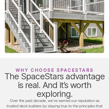
WHY CHOOSE SPACESTARS
The SpaceStars advantage
is real. And it’s worth
exploring.
Over the past decade, we’ve earned our reputation as
trusted deck builders by staying true to the principles that