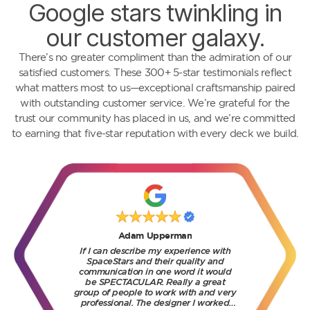
Google stars twinkling in
our customer galaxy.
There’s no greater compliment than the admiration of our
satisfied customers. These 300+ 5-star testimonials reflect
what matters most to us—exceptional craftsmanship paired
with outstanding customer service. We’re grateful for the
trust our community has placed in us, and we’re committed
to earning that five-star reputation with every deck we build.
Brenda Osachi
We had an excellent experience with
SpaceStars from start to finish. The
team was professional, reliable, and
extremely knowledgeable. They took
the time to explain the process, offered
great design suggestions, and
delivered exactly what they promised.
Read more