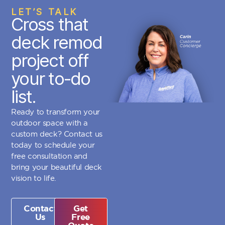
LET’S TALK
Cross that
deck remod
project off
your to-do
list.
Ready to transform your
outdoor space with a
custom deck? Contact us
today to schedule your
free consultation and
bring your beautiful deck
vision to life.
Contact
Get
Us
Free