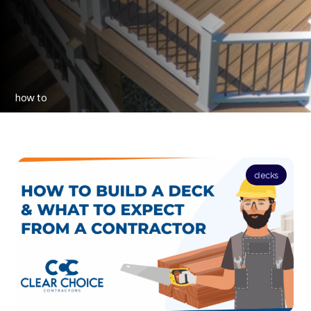
how to
decks