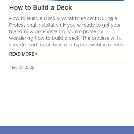
How to Build a Deck
How to Build a Deck & What to Expect During a
Professional Installation If you’re ready to get your
brand new deck installed, you’re probably
wondering how to build a deck. The process will
vary depending on how much prep work you need
to do, the size of your deck,…
READ MORE »
May 10, 2022