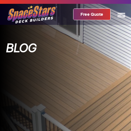
Free Quote
BLOG