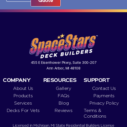
Quote
455 E Eisenhower Pkwy, Suite 300-207
Ann Arbor, MI 48108
COMPANY
RESOURCES
SUPPORT
About Us
Gallery
Contact Us
Products
FAQs
Payments
Services
Blog
Privacy Policy
Decks For Vets
Reviews
Terms &
Conditions
Licensed in Michigan. MI State Residential Builders License