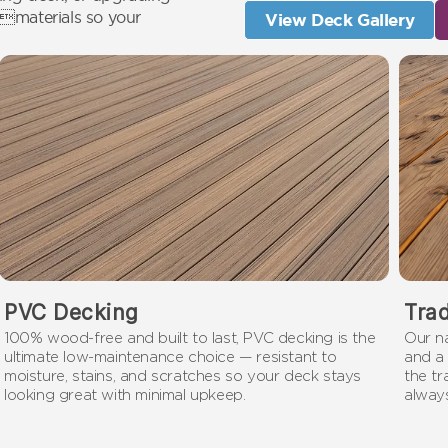
 materials so your
View Deck Gallery
PVC Decking
Tra
100% wood-free and built to last, PVC decking is the
Our n
ultimate low-maintenance choice — resistant to
and a 
moisture, stains, and scratches so your deck stays
the t
looking great with minimal upkeep.
always