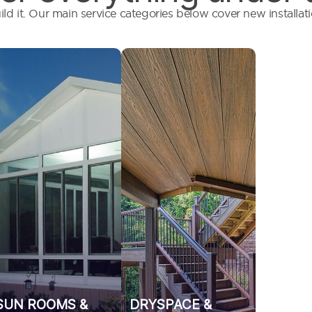
ild it. Our main service categories below cover new installa
Year-round
We build out
protection,
dryspaces and
seasonal shade, or
underdecking
a bug-free oasis,
systems that
we design and
ensure your
build custom
property stays
structures that
clean, dry, and
extend your living
functional.
space.
SUN ROOMS &
DRYSPACE &