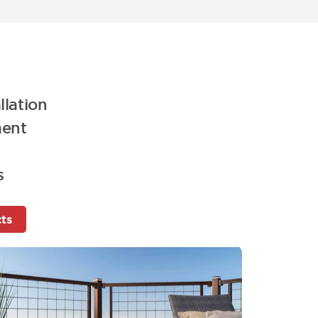
llation
ment
s
cts