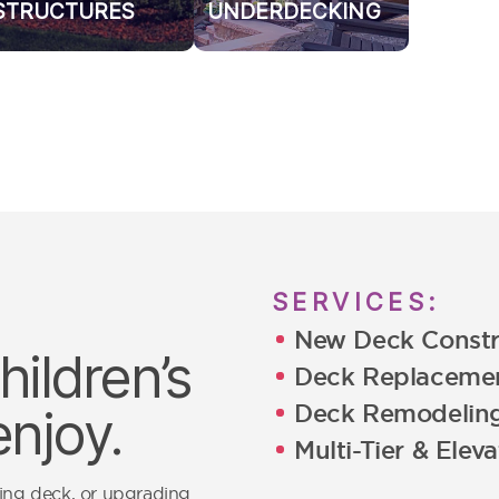
STRUCTURES
UNDERDECKING
SERVICES:
New Deck Constr
ildren’s
Deck Replaceme
Deck Remodelin
enjoy.
Multi-Tier & Elev
ging deck, or upgrading