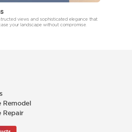
ss
tructed views and sophisticated elegance that
ase your landscape without compromise.
s
e Remodel
 Repair
ucts