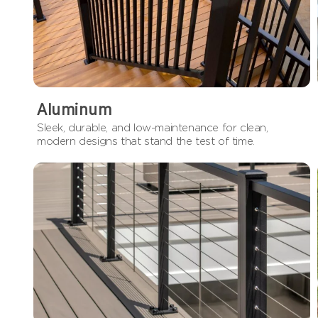
Aluminum
Sleek, durable, and low-maintenance for clean,
modern designs that stand the test of time.