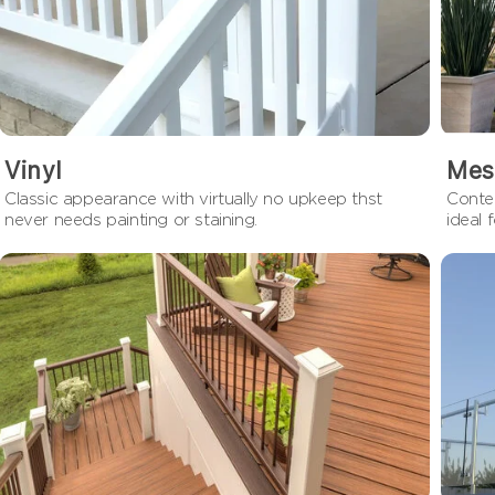
Vinyl
Mes
Classic appearance with virtually no upkeep thst
Contem
never needs painting or staining.
ideal 