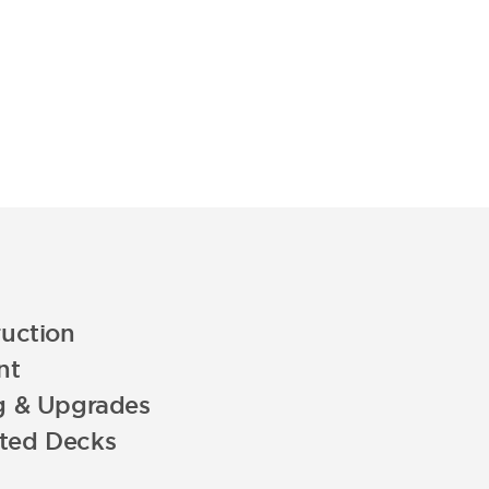
uction
nt
g & Upgrades
ated Decks