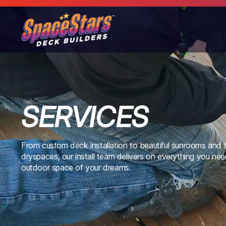
SERVICES
From custom deck installation to beautiful sunrooms and f
dryspaces, our install team delivers on everything you nee
outdoor space of your dreams.