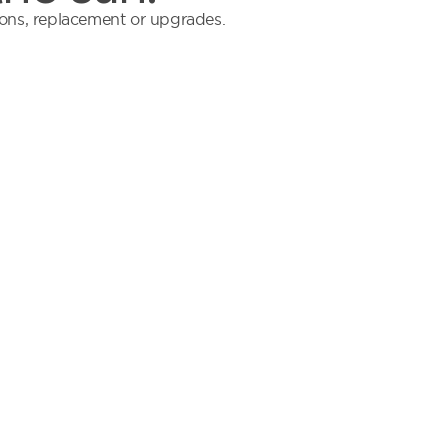
tions, replacement or upgrades.