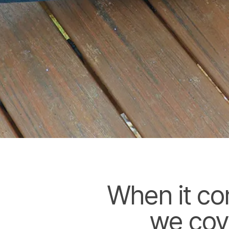
When it co
we cov