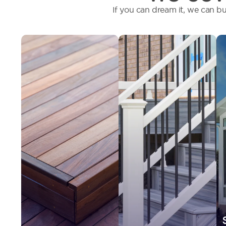
If you can dream it, we can bu
We offer
Installing the
composite, PVC or
proper railing
natural wood
system provides
decking, and help
safety, durability,
determine which
and added beauty
works best for
to your outdoor
your environment
deck.
and lifestyle.