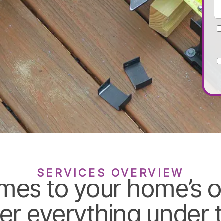
SERVICES OVERVIEW
mes to your home’s o
er everything under t