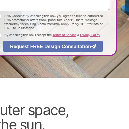
SMS Consent: By checking this box, you agree to receive automated
SMS Consent: By checking this box, you agree to receive automated SMS
SMS promotional offers from SpaceStars Deck Builders. Message
promotional offers from SpaceStars Deck Builders. Message frequency
frequency varies. Msg & data rates may apply. Reply HELP for info or
varies. Msg & data rates may apply. Reply HELP for info or STOP to
STOP to unsubscribe.
unsubscribe.
By checking this box I accept the
Terms of Service
&
Privacy Policy
By checking this box I accept the
Terms of Service
&
Privacy Policy
Request FREE Design Consultation
Request FREE Design Consultation
uter space,
he sun.