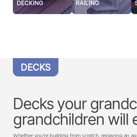
DECKING
RAILING
DECKS
Decks your grandch
grandchildren will 
Whether you're building from scratch, replacing an a