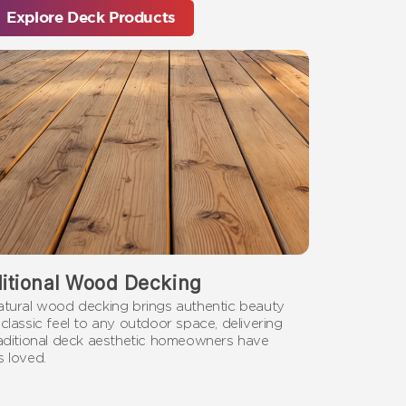
Explore Deck Products
ditional Wood Decking
atural wood decking brings authentic beauty
classic feel to any outdoor space, delivering
raditional deck aesthetic homeowners have
 loved.