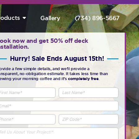
roducts
Gallery
(734) 896-5667
tart Your Free Design Consultation Here.
ook now and get 50% off deck
nstallation.
Hurry! Sale Ends August 15th!
Hurry! Sale Ends August 15th!
ovide a few simple details, and we’ll provide a
ansparent, no-obligation estimate. It takes less time than
ewing your morning coffee and it’s
completely free
.
completely free