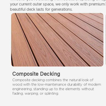
your current outer space, we only work with premium
beautiful deck lasts for generations.
Composite Decking
Composite decking combines the natural look of
wood with the low-maintenance durability of modern
engineering, standing up to the elements without
fading, warping, or splinting.