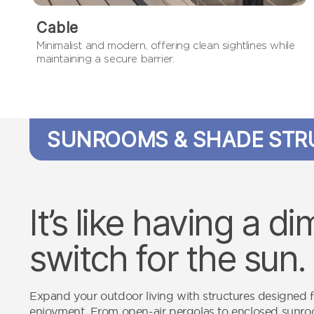
Cable
Minimalist and modern, offering clean sightlines while
maintaining a secure barrier.
SUNROOMS & SHADE STR
It’s like having a d
switch for the sun.
Expand your outdoor living with structures designed 
enjoyment. From open-air pergolas to enclosed sunr