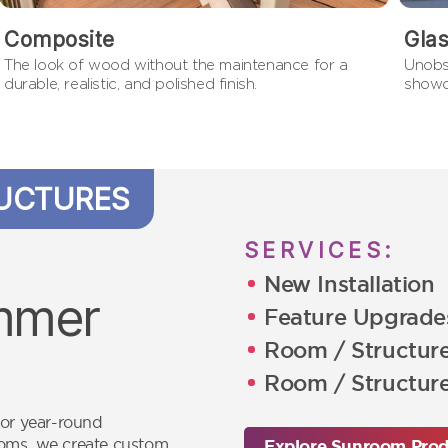
Composite
Gla
The look of wood without the maintenance for a
Unobs
durable, realistic, and polished finish.
showc
UCTURES
SERVICES:
New Installation
immer
Feature Upgrade
Room / Structur
Room / Structure
for year-round
ooms, we create custom
Explore Sunroom Prod