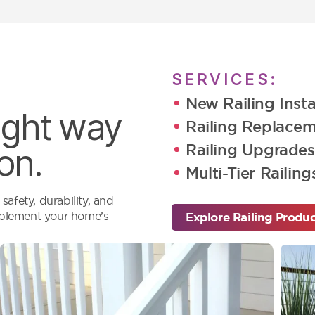
SERVICES:
New Railing Insta
right way
Railing Replace
Railing Upgrades
on.
Multi-Tier Railing
afety, durability, and
omplement your home’s
Explore Railing Produ