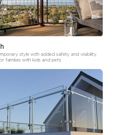
h
porary style with added safety and visibility,
for families with kids and pets.