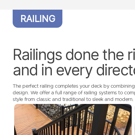
RAILING
Railings done the 
and in every direct
The perfect railing completes your deck by combining s
design. We offer a full range of railing systems to c
style from classic and traditional to sleek and modern.