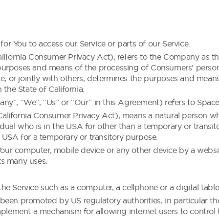
r You to access our Service or parts of our Service.
ifornia Consumer Privacy Act), refers to the Company as the
purposes and means of the processing of Consumers’ persona
ne, or jointly with others, determines the purposes and mean
 the State of California.
ny”, “We”, “Us” or “Our” in this Agreement) refers to Space
lifornia Consumer Privacy Act), means a natural person who i
vidual who is in the USA for other than a temporary or transi
 USA for a temporary or transitory purpose.
 Your computer, mobile device or any other device by a websit
ts many uses.
e Service such as a computer, a cellphone or a digital table
been promoted by US regulatory authorities, in particular t
plement a mechanism for allowing internet users to control the