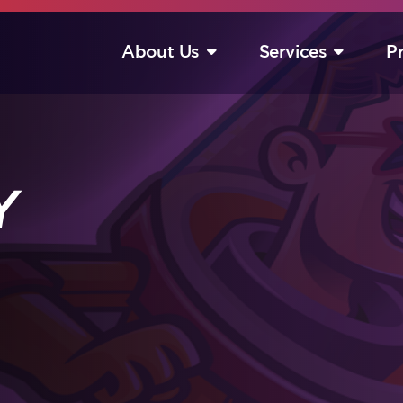
About Us
Services
P
S
Y