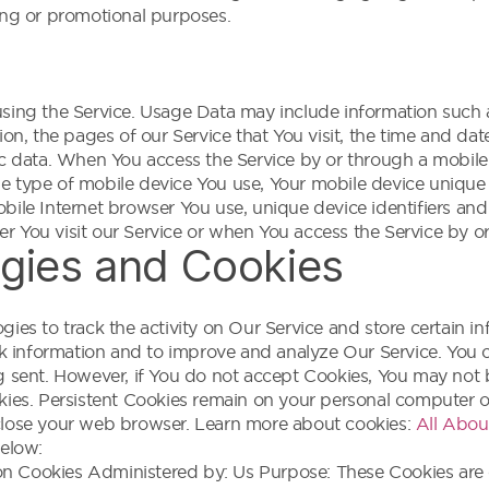
eting or promotional purposes.
sing the Service. Usage Data may include information such a
on, the pages of our Service that You visit, the time and dat
ic data. When You access the Service by or through a mobile
 the type of mobile device You use, Your mobile device unique
bile Internet browser You use, unique device identifiers and
 You visit our Service or when You access the Service by o
gies and Cookies
ies to track the activity on Our Service and store certain i
ck information and to improve and analyze Our Service. You c
g sent. However, if You do not accept Cookies, You may not b
kies. Persistent Cookies remain on your personal computer o
close your web browser. Learn more about cookies:
All Abou
below:
on Cookies Administered by: Us Purpose: These Cookies are e