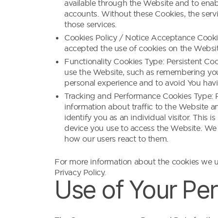
available through the Website and to enabl
accounts. Without these Cookies, the serv
those services.
Cookies Policy / Notice Acceptance Cookie
accepted the use of cookies on the Websit
Functionality Cookies Type: Persistent C
use the Website, such as remembering your
personal experience and to avoid You havi
Tracking and Performance Cookies Type: Pe
information about traffic to the Website a
identify you as an individual visitor. This
device you use to access the Website. We 
how our users react to them.
For more information about the cookies we us
Privacy Policy.
Use of Your Pe