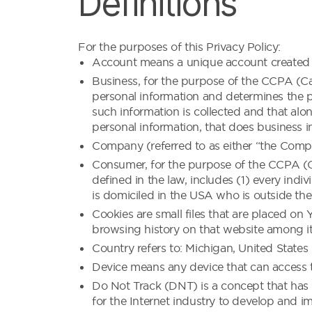
Definitions
For the purposes of this Privacy Policy:
Account means a unique account created fo
Business, for the purpose of the CCPA (Cal
personal information and determines the 
such information is collected and that alo
personal information, that does business in
Company (referred to as either “the Compa
Consumer, for the purpose of the CCPA (Ca
defined in the law, includes (1) every indi
is domiciled in the USA who is outside the
Cookies are small files that are placed on
browsing history on that website among i
Country refers to: Michigan, United States
Device means any device that can access th
Do Not Track (DNT) is a concept that has 
for the Internet industry to develop and im