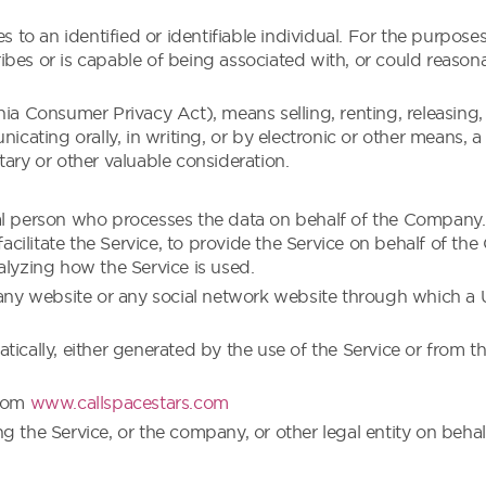
tes to an identified or identifiable individual. For the purp
cribes or is capable of being associated with, or could reasonab
nia Consumer Privacy Act), means selling, renting, releasing
nicating orally, in writing, or by electronic or other means,
tary or other valuable consideration.
al person who processes the data on behalf of the Company. I
ilitate the Service, to provide the Service on behalf of the
alyzing how the Service is used.
 any website or any social network website through which a U
ically, either generated by the use of the Service or from the 
from
www.callspacestars.com
g the Service, or the company, or other legal entity on behal