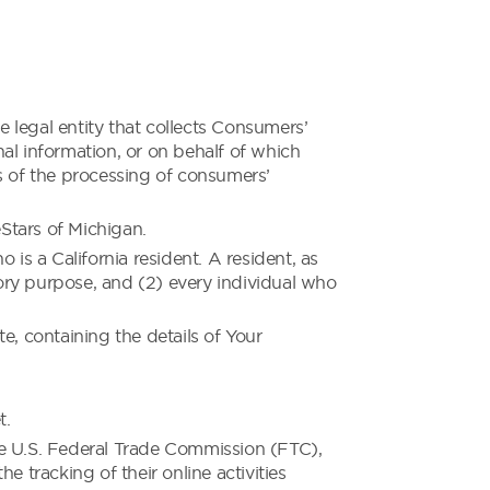
 legal entity that collects Consumers’
l information, or on behalf of which
s of the processing of consumers’
Stars of Michigan.
s a California resident. A resident, as
tory purpose, and (2) every individual who
e, containing the details of Your
t.
he U.S. Federal Trade Commission (FTC),
 tracking of their online activities