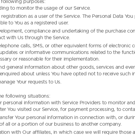
following purposes:
ding to monitor the usage of our Service.
gistration as a user of the Service. The Personal Data You 
able to You as a registered user.
velopment, compliance and undertaking of the purchase contr
ct with Us through the Service.
elephone calls, SMS, or other equivalent forms of electronic
 updates or informative communications related to the functio
sary or reasonable for their implementation.
nd general information about other goods, services and event
enquired about unless You have opted not to receive such i
anage Your requests to Us.
e following situations:
 personal information with Service Providers to monitor and 
ter You visited our Service, for payment processing, to conta
ansfer Your personal information in connection with, or durin
of all or a portion of our business to another company.
on with Our affiliates, in which case we will require those aff