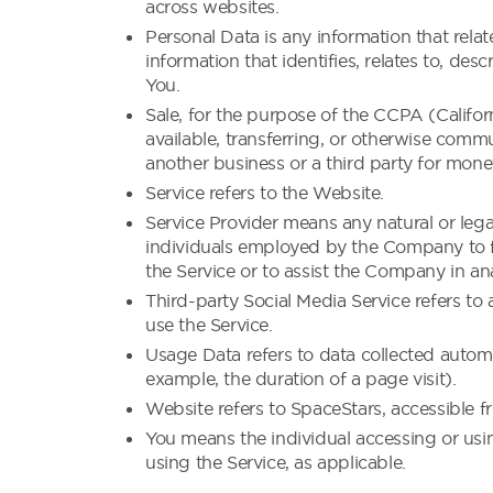
across websites.
Personal Data is any information that rela
information that identifies, relates to, des
You.
Sale, for the purpose of the CCPA (Califor
available, transferring, or otherwise commu
another business or a third party for mone
Service refers to the Website.
Service Provider means any natural or leg
individuals employed by the Company to fac
the Service or to assist the Company in an
Third-party Social Media Service refers to
use the Service.
Usage Data refers to data collected automat
example, the duration of a page visit).
Website refers to SpaceStars, accessible 
You means the individual accessing or usin
using the Service, as applicable.