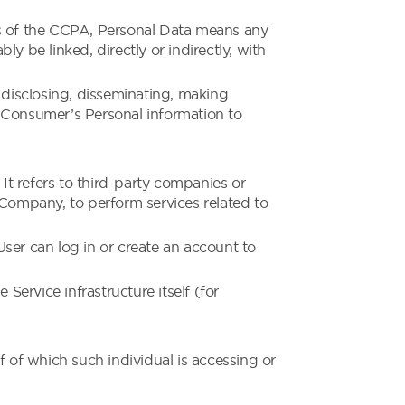
oses of the CCPA, Personal Data means any
ly be linked, directly or indirectly, with
, disclosing, disseminating, making
 a Consumer’s Personal information to
t refers to third-party companies or
 Company, to perform services related to
ser can log in or create an account to
Service infrastructure itself (for
f of which such individual is accessing or