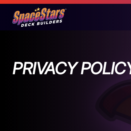
PRIVACY POLIC