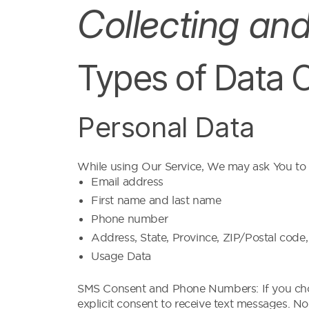
Collecting an
Types of Data 
Personal Data
While using Our Service, We may ask You to pr
Email address
First name and last name
Phone number
Address, State, Province, ZIP/Postal code,
Usage Data
SMS Consent and Phone Numbers: If you choo
explicit consent to receive text messages. No