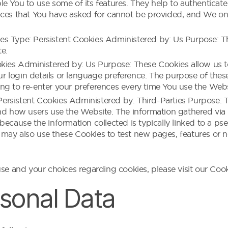
e You to use some of its features. They help to authenticate
ices that You have asked for cannot be provided, and We on
s Type: Persistent Cookies Administered by: Us Purpose: The
e.
ookies Administered by: Us Purpose: These Cookies allow u
 login details or language preference. The purpose of thes
ng to re-enter your preferences every time You use the Webs
rsistent Cookies Administered by: Third-Parties Purpose: T
nd how users use the Website. The information gathered via t
 is because the information collected is typically linked to a 
may also use these Cookies to test new pages, features or n
e and your choices regarding cookies, please visit our Cooki
rsonal Data