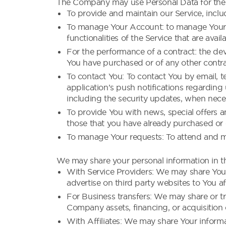
The Company may use Personal Data for the 
To provide and maintain our Service, inclu
To manage Your Account: to manage Your re
functionalities of the Service that are avail
For the performance of a contract: the de
You have purchased or of any other contra
To contact You: To contact You by email, t
application’s push notifications regarding
including the security updates, when neces
To provide You with news, special offers a
those that you have already purchased or 
To manage Your requests: To attend and m
We may share your personal information in th
With Service Providers: We may share Your
advertise on third party websites to You af
For Business transfers: We may share or tr
Company assets, financing, or acquisition 
With Affiliates: We may share Your informati