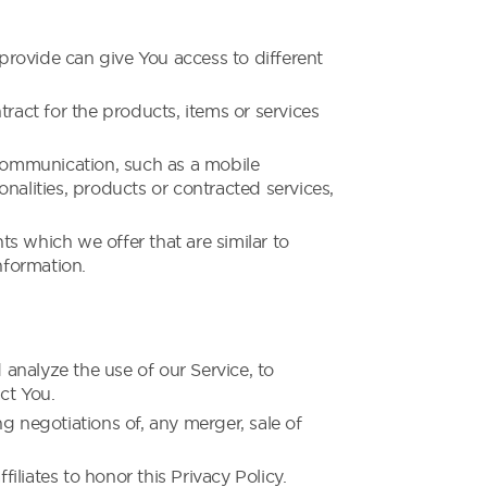
provide can give You access to different
act for the products, items or services
 communication, such as a mobile
nalities, products or contracted services,
s which we offer that are similar to
nformation.
analyze the use of our Service, to
ct You.
g negotiations of, any merger, sale of
iliates to honor this Privacy Policy.