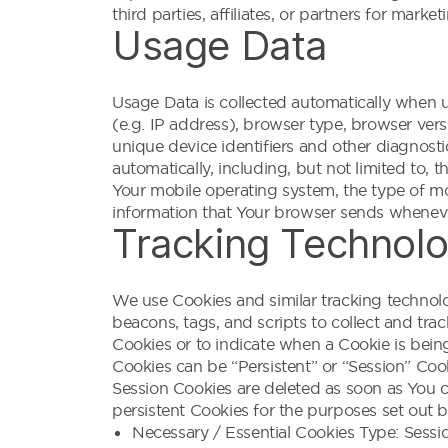
third parties, affiliates, or partners for mark
Usage Data
Usage Data is collected automatically when u
(e.g. IP address), browser type, browser versi
unique device identifiers and other diagnost
automatically, including, but not limited to,
Your mobile operating system, the type of mo
information that Your browser sends whenever
Tracking Technolo
We use Cookies and similar tracking technolog
beacons, tags, and scripts to collect and tra
Cookies or to indicate when a Cookie is bein
Cookies can be “Persistent” or “Session” Coo
Session Cookies are deleted as soon as You 
persistent Cookies for the purposes set out 
Necessary / Essential Cookies Type: Sessi