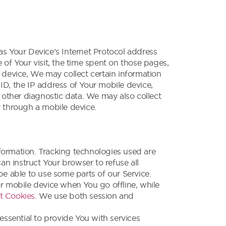
s Your Device’s Internet Protocol address
e of Your visit, the time spent on those pages,
 device, We may collect certain information
 ID, the IP address of Your mobile device,
 other diagnostic data. We may also collect
r through a mobile device.
nformation. Tracking technologies used are
an instruct Your browser to refuse all
e able to use some parts of our Service.
r mobile device when You go offline, while
t Cookies
. We use both session and
ssential to provide You with services