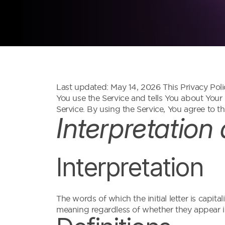
Last updated: May 14, 2026 This Privacy Poli
You use the Service and tells You about Your
Service. By using the Service, You agree to th
Interpretation
Interpretation
The words of which the initial letter is capi
meaning regardless of whether they appear in 