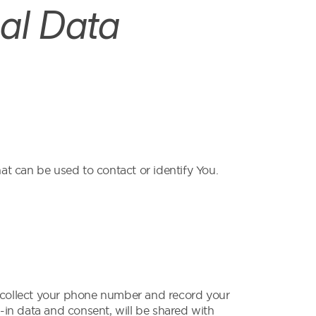
al Data
at can be used to contact or identify You.
collect your phone number and record your
-in data and consent, will be shared with