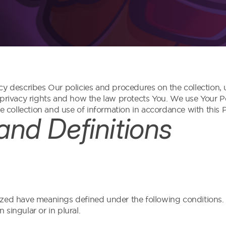
cy describes Our policies and procedures on the collection,
 privacy rights and how the law protects You. We use Your 
e collection and use of information in accordance with this P
 and Definitions
talized have meanings defined under the following conditions.
singular or in plural.