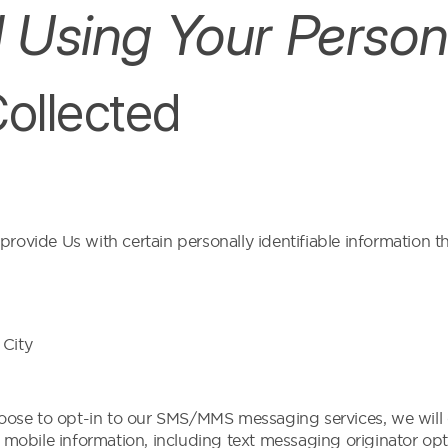
d Using Your Person
Collected
ovide Us with certain personally identifiable information th
 City
se to opt-in to our SMS/MMS messaging services, we will 
 mobile information, including text messaging originator opt