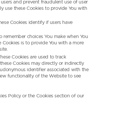
 users and prevent fraudulent use of user
ly use these Cookies to provide You with
se Cookies identify if users have
s to remember choices You make when You
e Cookies is to provide You with a more
ite.
hese Cookies are used to track
hese Cookies may directly or indirectly
pseudonymous identifier associated with the
ew functionality of the Website to see
es Policy or the Cookies section of our