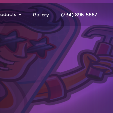
roducts
Gallery
(734) 896-5667
tart Your Free Design Consultation Here.
Hurry! Sale Ends August 15th!
completely free