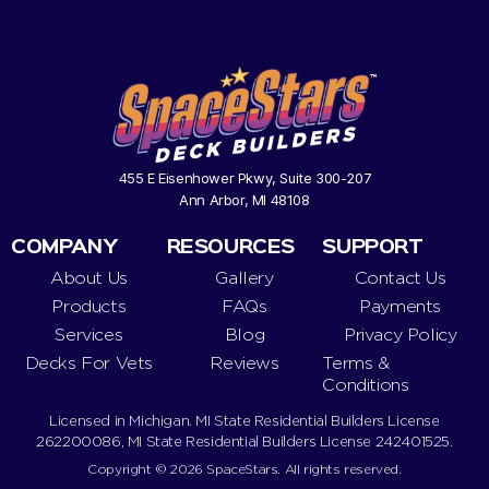
455 E Eisenhower Pkwy, Suite 300-207
Ann Arbor, MI 48108
COMPANY
RESOURCES
SUPPORT
About Us
Gallery
Contact Us
Products
FAQs
Payments
Services
Blog
Privacy Policy
Decks For Vets
Reviews
Terms &
Conditions
Licensed in Michigan. MI State Residential Builders License
262200086, MI State Residential Builders License 242401525.
Copyright © 2026 SpaceStars. All rights reserved.