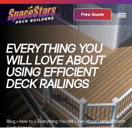
Free Quote
EVERYTHING YOU
WILL LOVE ABOUT
USING EFFICIENT
DECK RAILINGS
Blog
»
how to
»
Everything You Will Love about Using Efficient
Deck Railings