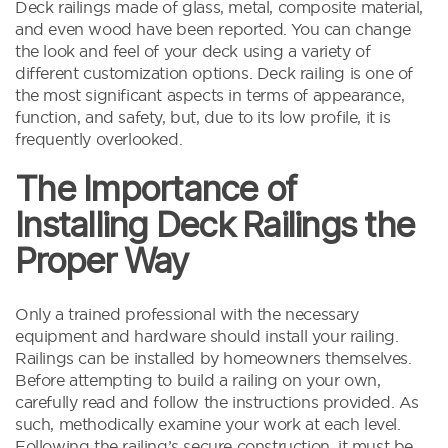
Deck railings made of glass, metal, composite material,
and even wood have been reported. You can change
the look and feel of your deck using a variety of
different customization options. Deck railing is one of
the most significant aspects in terms of appearance,
function, and safety, but, due to its low profile, it is
frequently overlooked.
The Importance of
Installing Deck Railings the
Proper Way
Only a trained professional with the necessary
equipment and hardware should install your railing.
Railings can be installed by homeowners themselves.
Before attempting to build a railing on your own,
carefully read and follow the instructions provided. As
such, methodically examine your work at each level.
Following the railing’s secure construction, it must be