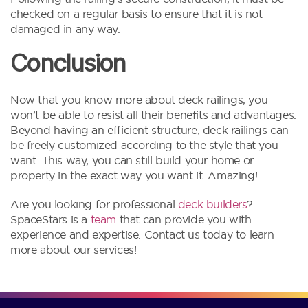
checked on a regular basis to ensure that it is not
damaged in any way.
Conclusion
Now that you know more about deck railings, you
won’t be able to resist all their benefits and advantages.
Beyond having an efficient structure, deck railings can
be freely customized according to the style that you
want. This way, you can still build your home or
property in the exact way you want it. Amazing!
Are you looking for professional
deck builders
?
SpaceStars is a
team
that can provide you with
experience and expertise. Contact us today to learn
more about our services!