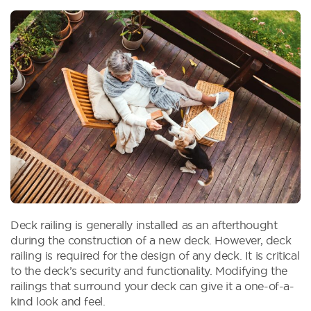
Deck railing is generally installed as an afterthought
during the construction of a new deck. However, deck
railing is required for the design of any deck. It is critical
to the deck’s security and functionality. Modifying the
railings that surround your deck can give it a one-of-a-
kind look and feel.