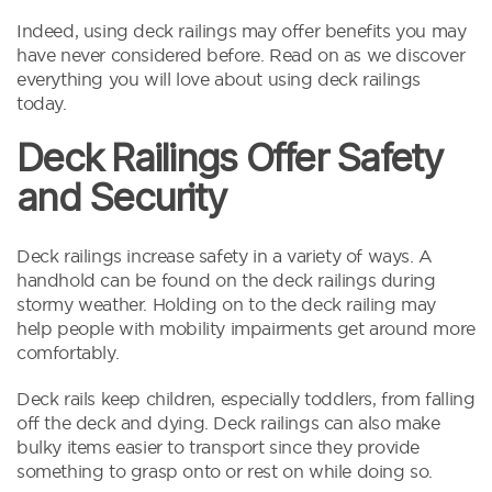
Indeed, using deck railings may offer benefits you may
have never considered before. Read on as we discover
everything you will love about using deck railings
today.
Deck Railings Offer Safety
and Security
Deck railings increase safety in a variety of ways. A
handhold can be found on the deck railings during
stormy weather. Holding on to the deck railing may
help people with mobility impairments get around more
comfortably.
Deck rails keep children, especially toddlers, from falling
off the deck and dying. Deck railings can also make
bulky items easier to transport since they provide
something to grasp onto or rest on while doing so.