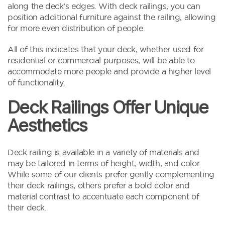
along the deck’s edges. With deck railings, you can
position additional furniture against the railing, allowing
for more even distribution of people.
All of this indicates that your deck, whether used for
residential or commercial purposes, will be able to
accommodate more people and provide a higher level
of functionality.
Deck Railings Offer Unique
Aesthetics
Deck railing is available in a variety of materials and
may be tailored in terms of height, width, and color.
While some of our clients prefer gently complementing
their deck railings, others prefer a bold color and
material contrast to accentuate each component of
their deck.