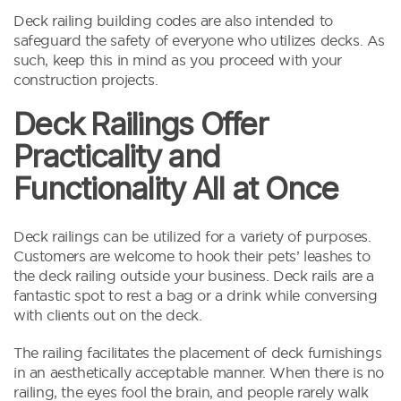
Deck railing building codes are also intended to
safeguard the safety of everyone who utilizes decks. As
such, keep this in mind as you proceed with your
construction projects.
Deck Railings Offer
Practicality and
Functionality All at Once
Deck railings can be utilized for a variety of purposes.
Customers are welcome to hook their pets’ leashes to
the deck railing outside your business. Deck rails are a
fantastic spot to rest a bag or a drink while conversing
with clients out on the deck.
The railing facilitates the placement of deck furnishings
in an aesthetically acceptable manner. When there is no
railing, the eyes fool the brain, and people rarely walk