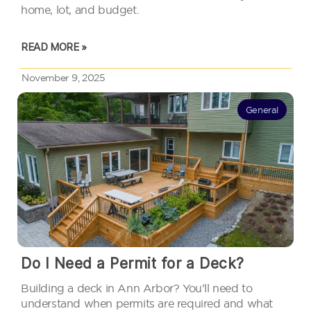
home, lot, and budget.
READ MORE »
November 9, 2025
General
Do I Need a Permit for a Deck?
Building a deck in Ann Arbor? You’ll need to
understand when permits are required and what