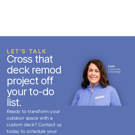
LET’S TALK
Cross that
deck remod
project off
your to-do
list.
Ready to transform your
outdoor space with a
custom deck? Contact us
today to schedule your