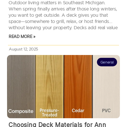
Outdoor living matters in Southeast Michigan.
When spring finally arrives after those long winters,
you want to get outside. A deck gives you that
space—somewhere to grill, relax, or host friends
without leaving your property. Decks add real value
too. They expand your usable space and catch the
READ MORE »
eye of…
August 12, 2025
General
Choosing Deck Materials for Ann