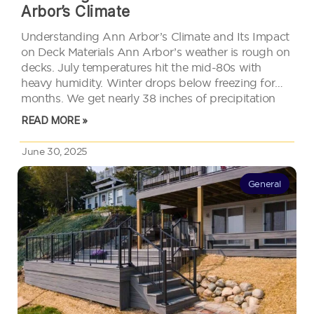
Arbor’s Climate
Understanding Ann Arbor’s Climate and Its Impact
on Deck Materials Ann Arbor’s weather is rough on
decks. July temperatures hit the mid-80s with
heavy humidity. Winter drops below freezing for
months. We get nearly 38 inches of precipitation
spread across the year. That means your deck deals
READ MORE »
with freeze-thaw cycles,…
June 30, 2025
General