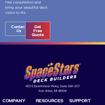
free consultation and
bring your beautiful deck
vision to life.
Contact
Get
Us
Free
Quote
455 E Eisenhower Pkwy, Suite 300-207
Ann Arbor, MI 48108
COMPANY
RESOURCES
SUPPORT