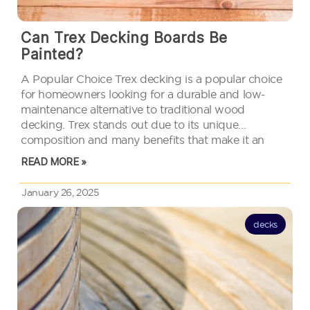
Can Trex Decking Boards Be
Painted?
A Popular Choice Trex decking is a popular choice
for homeowners looking for a durable and low-
maintenance alternative to traditional wood
decking. Trex stands out due to its unique
composition and many benefits that make it an
attractive option for outdoor spaces. People often
READ MORE »
wonder if these boards can be…
January 26, 2025
decks