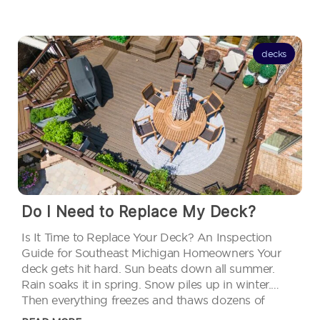
decks
Do I Need to Replace My Deck?
Is It Time to Replace Your Deck? An Inspection
Guide for Southeast Michigan Homeowners Your
deck gets hit hard. Sun beats down all summer.
Rain soaks it in spring. Snow piles up in winter.
Then everything freezes and thaws dozens of
times. Michigan weather ages decks faster than