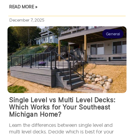
measurement: how high your deck sits above the
READ MORE »
ground. In…
December 7, 2025
General
Single Level vs Multi Level Decks:
Which Works for Your Southeast
Michigan Home?
Learn the differences between single level and
multi level decks. Decide which is best for your