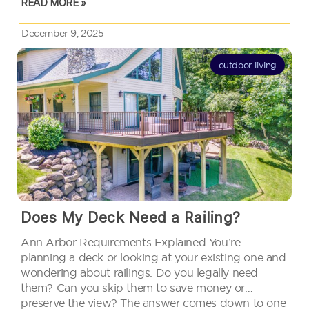
READ MORE »
you’d think.…
December 9, 2025
outdoor-living
Does My Deck Need a Railing?
Ann Arbor Requirements Explained You’re
planning a deck or looking at your existing one and
wondering about railings. Do you legally need
them? Can you skip them to save money or
preserve the view? The answer comes down to one