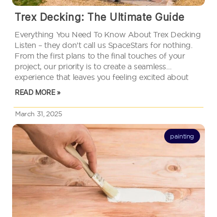
Trex Decking: The Ultimate Guide
Everything You Need To Know About Trex Decking
Listen – they don’t call us SpaceStars for nothing.
From the first plans to the final touches of your
project, our priority is to create a seamless
experience that leaves you feeling excited about
your new outdoor living space. How do we…
READ MORE »
March 31, 2025
painting