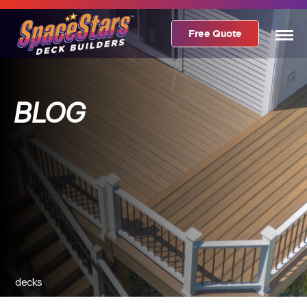
Free Quote
BLOG
decks