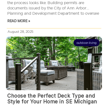
the process looks like. Building permits are
documents issued by the City of Ann Arbor
Planning and Development Department to oversee
and approve any changes to structures. Skip this
READ MORE »
step and you might face…
August 28, 2025
outdoor-living
Choose the Perfect Deck Type and
Style for Your Home in SE Michigan