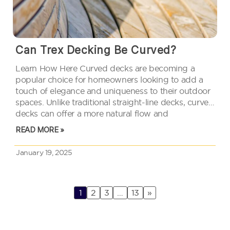
Can Trex Decking Be Curved?
Learn How Here Curved decks are becoming a
popular choice for homeowners looking to add a
touch of elegance and uniqueness to their outdoor
spaces. Unlike traditional straight-line decks, curved
decks can offer a more natural flow and
complement various landscape designs. Trex
READ MORE »
decking, known for its durability and low…
January 19, 2025
1
2
3
…
13
»