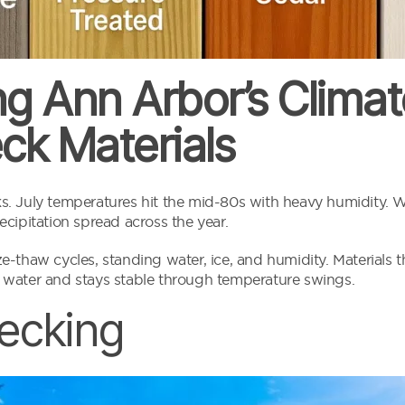
g Ann Arbor’s Climate
ck Materials
. July temperatures hit the mid-80s with heavy humidity. W
cipitation spread across the year.
-thaw cycles, standing water, ice, and humidity. Materials th
 water and stays stable through temperature swings.
ecking