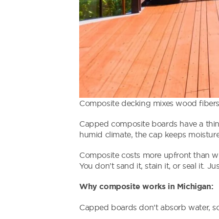
Composite decking mixes wood fibers 
Capped composite boards have a thin p
humid climate, the cap keeps moisture
Composite costs more upfront than woo
You don’t sand it, stain it, or seal it. Ju
Why composite works in Michigan:
Capped boards don’t absorb water, so