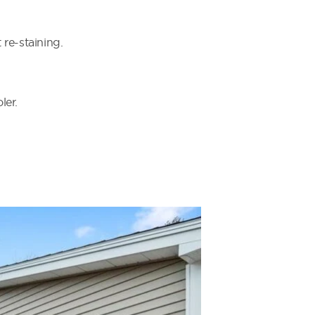
re-staining.
ler.