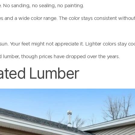
. No sanding, no sealing, no painting.
 and a wide color range. The color stays consistent without 
un. Your feet might not appreciate it. Lighter colors stay coo
ted lumber, though prices have dropped over the years.
ated Lumber