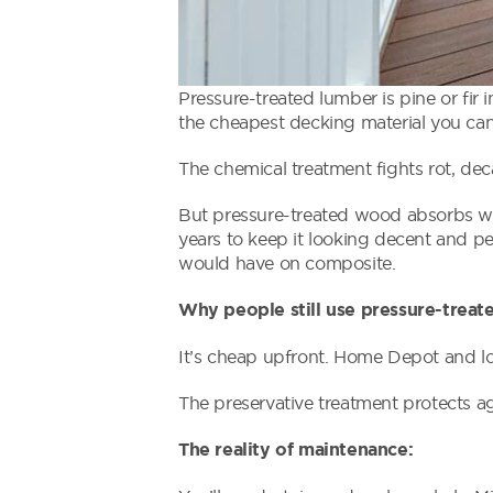
Pressure-treated lumber is pine or fir
the cheapest decking material you can
The chemical treatment fights rot, de
But pressure-treated wood absorbs water
years to keep it looking decent and p
would have on composite.
Why people still use pressure-treat
It’s cheap upfront. Home Depot and loc
The preservative treatment protects aga
The reality of maintenance: