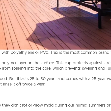
with polyethylene or PVC. Trex is the most common brand yo
olymer layer on the surface. This cap protects against UV 
 from soaking into the core, which prevents swelling and f
d. But it lasts 25 to 50 years and comes with a 25-year wa
st rinse it off twice a year.
 they don’t rot or grow mold during our humid summers or 