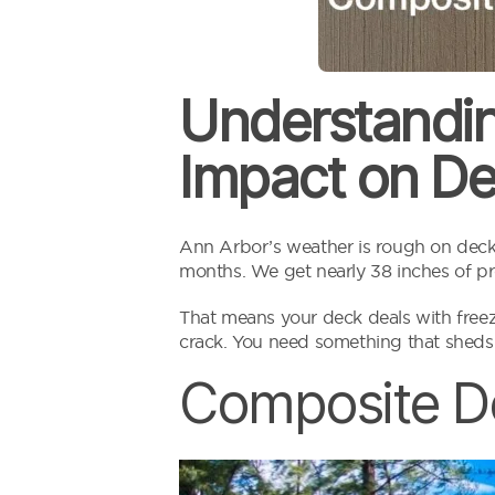
Understandin
Impact on De
Ann Arbor’s weather is rough on decks
months. We get nearly 38 inches of pre
That means your deck deals with freeze
crack. You need something that sheds
Composite D