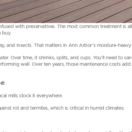
 infused with preservatives. The most common treatment is al
 buy.
cay, and insects. That matters in Ann Arbor’s moisture-heavy
. Over time, it shrinks, splits, and cups. You’ll need to sand
erforming well. Over ten years, those maintenance costs ad
ed:
al mills stock it everywhere.
inst rot and termites, which is critical in humid climates.