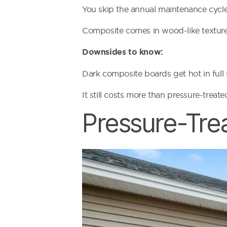
You skip the annual maintenance cycle
Composite comes in wood-like textures
Downsides to know:
Dark composite boards get hot in full s
It still costs more than pressure-trea
Pressure-Tre