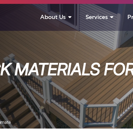
About Us
Services
P
S
K MATERIALS FOR
limate