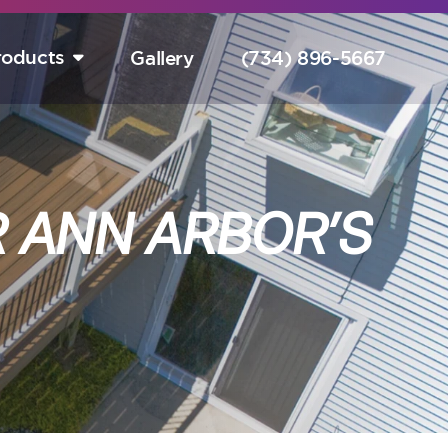
roducts
Gallery
(734) 896-5667
tart Your Free Design Consultation Here.
Hurry! Sale Ends August 15th!
 ANN ARBOR’S
completely free