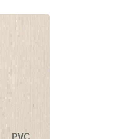
SMS Consent: By checking this box, you agree to receive automated SMS
promotional offers from SpaceStars Deck Builders. Message frequency
varies. Msg & data rates may apply. Reply HELP for info or STOP to
unsubscribe.
By checking this box I accept the
Terms of Service
&
Privacy Policy
Request FREE Design Consultation