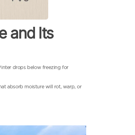
 and Its
inter drops below freezing for
at absorb moisture will rot, warp, or