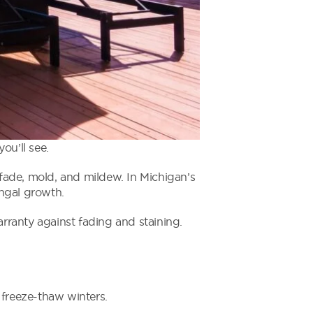
u’ll see.
fade, mold, and mildew. In Michigan’s
ungal growth.
rranty against fading and staining.
freeze-thaw winters.