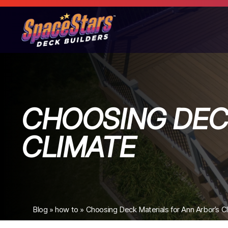
CHOOSING DEC
CLIMATE
Blog
»
how to
»
Choosing Deck Materials for Ann Arbor’s C