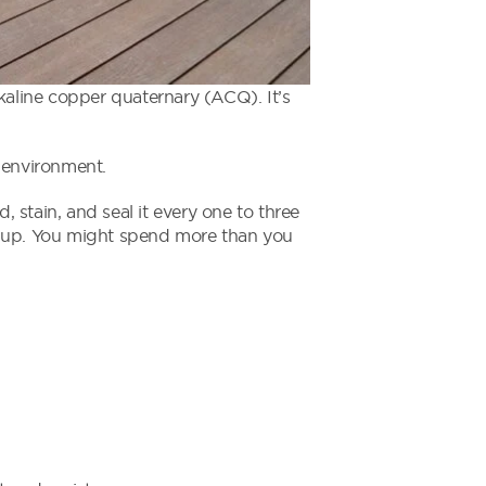
kaline copper quaternary (ACQ). It’s
 environment.
, stain, and seal it every one to three
d up. You might spend more than you