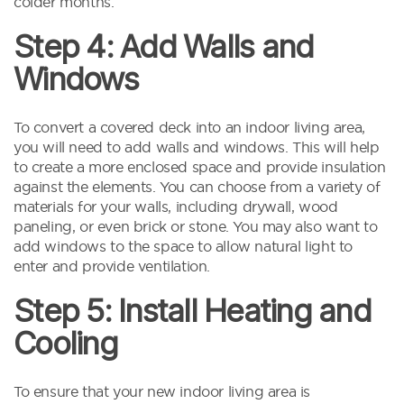
colder months.
Step 4: Add Walls and
Windows
To convert a covered deck into an indoor living area,
you will need to add walls and windows. This will help
to create a more enclosed space and provide insulation
against the elements. You can choose from a variety of
materials for your walls, including drywall, wood
paneling, or even brick or stone. You may also want to
add windows to the space to allow natural light to
enter and provide ventilation.
Step 5: Install Heating and
Cooling
To ensure that your new indoor living area is