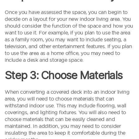
Once you have assessed the space, you can begin to
decide on a layout for your new indoor living area. You
should consider the function of the space and how you
want to use it. For example, if you plan to use the area
as a family room, you may want to include seating, a
television, and other entertainment features. If you plan
to use the area as a home office, you may need to
include a desk and storage space.
Step 3: Choose Materials
When converting a covered deck into an indoor living
area, you will need to choose materials that can
withstand indoor use. This may include flooring, wall
coverings, and lighting fixtures. You will also need to
choose materials that can be easily cleaned and
maintained. In addition, you may need to consider
insulating the area to keep it comfortable during the