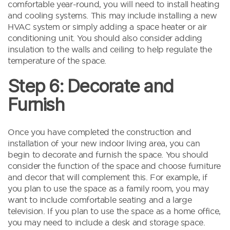
comfortable year-round, you will need to install heating
and cooling systems. This may include installing a new
HVAC system or simply adding a space heater or air
conditioning unit. You should also consider adding
insulation to the walls and ceiling to help regulate the
temperature of the space.
Step 6: Decorate and
Furnish
Once you have completed the construction and
installation of your new indoor living area, you can
begin to decorate and furnish the space. You should
consider the function of the space and choose furniture
and decor that will complement this. For example, if
you plan to use the space as a family room, you may
want to include comfortable seating and a large
television. If you plan to use the space as a home office,
you may need to include a desk and storage space.