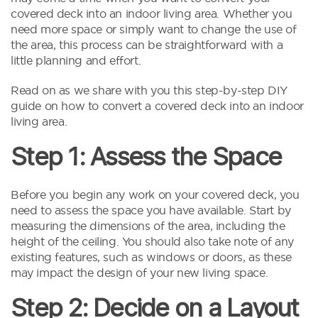
covered deck into an indoor living area. Whether you
need more space or simply want to change the use of
the area, this process can be straightforward with a
little planning and effort.
Read on as we share with you this step-by-step DIY
guide on how to convert a covered deck into an indoor
living area.
Step 1: Assess the Space
Before you begin any work on your covered deck, you
need to assess the space you have available. Start by
measuring the dimensions of the area, including the
height of the ceiling. You should also take note of any
existing features, such as windows or doors, as these
may impact the design of your new living space.
Step 2: Decide on a Layout