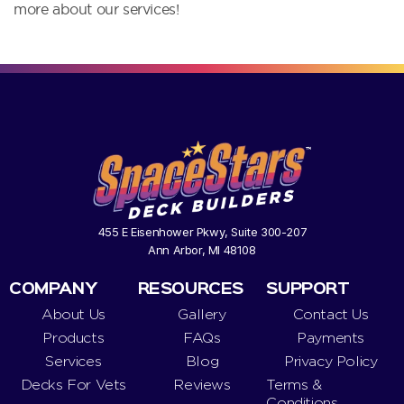
more about our services!
455 E Eisenhower Pkwy, Suite 300-207
Ann Arbor, MI 48108
COMPANY
RESOURCES
SUPPORT
About Us
Gallery
Contact Us
Products
FAQs
Payments
Services
Blog
Privacy Policy
Decks For Vets
Reviews
Terms &
Conditions