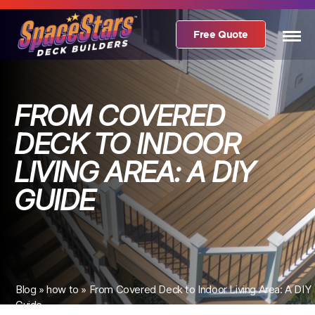
Free Quote
FROM COVERED
DECK TO INDOOR
LIVING AREA: A DIY
GUIDE
Blog
»
how to
»
From Covered Deck to Indoor Living Area: A DIY
Guide