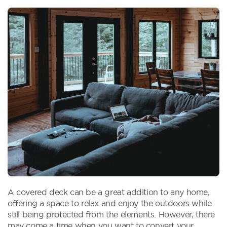
A covered deck can be a great addition to any home,
offering a space to relax and enjoy the outdoors while
still being protected from the elements. However, there
may come a time when you want to convert your