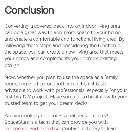
Conclusion
Converting a covered deck into an indoor living area
can be a great way to add more space to your home
and create a comfortable and functional living area. By
following these steps and considering the function of
the space, you can create a new living area that meets
your needs and complements your home’s existing
design.
Now, whether you plan to use the space as a family
room, home office, or another function, it is still
advisable to work with professionals, especially for your
first big DIY project. Make sure not to hesitate with your
trusted team to get your dream deck!
Are you looking for professional
deck builders
?
SpaceStars is a team that can provide you with
experience and expertise
. Contact us today to learn