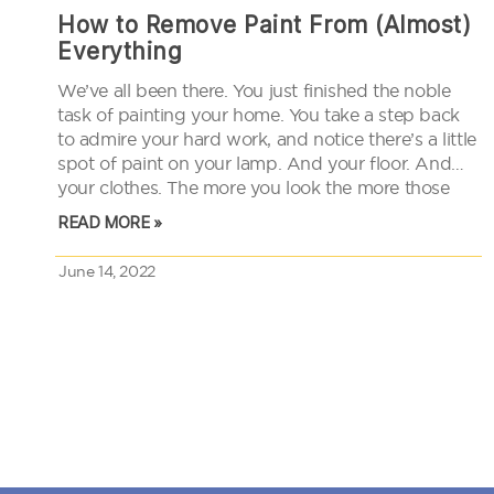
How to Remove Paint From (Almost)
Everything
We’ve all been there. You just finished the noble
task of painting your home. You take a step back
to admire your hard work, and notice there’s a little
spot of paint on your lamp. And your floor. And
your clothes. The more you look the more those
little spots…
READ MORE »
June 14, 2022