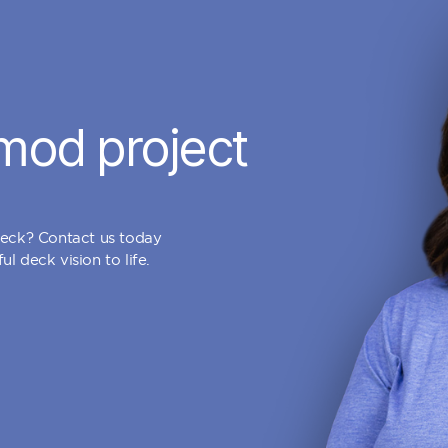
mod project
deck? Contact us today
l deck vision to life.