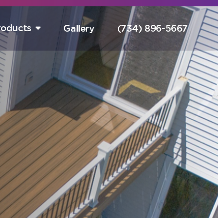
roducts
Gallery
(734) 896-5667
tart Your Free Design Consultation Here.
Hurry! Sale Ends August 15th!
completely free