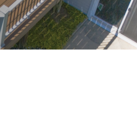
SMS Consent: By checking this box, you agree to receive automated SMS
promotional offers from SpaceStars Deck Builders. Message frequency
varies. Msg & data rates may apply. Reply HELP for info or STOP to
unsubscribe.
By checking this box I accept the
Terms of Service
&
Privacy Policy
Request FREE Design Consultation