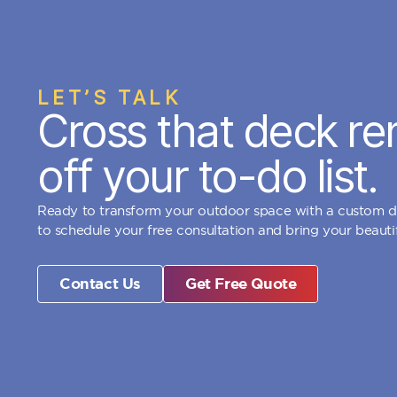
LET’S TALK
Cross that deck re
off your to-do list.
Ready to transform your outdoor space with a custom 
to schedule your free consultation and bring your beautifu
Contact Us
Get Free Quote