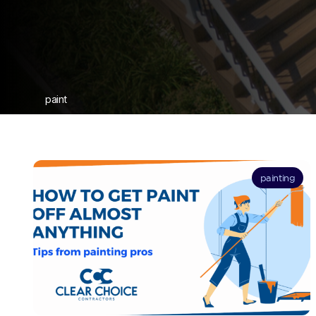
paint
painting