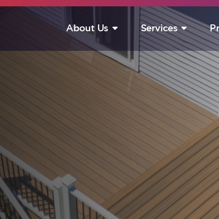
About Us
Services
P
S