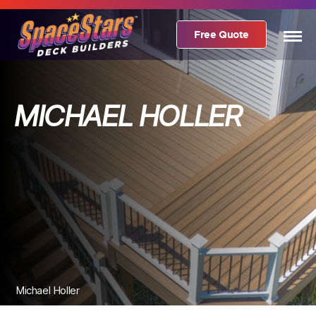
Free Quote
MICHAEL HOLLER
Michael Holler