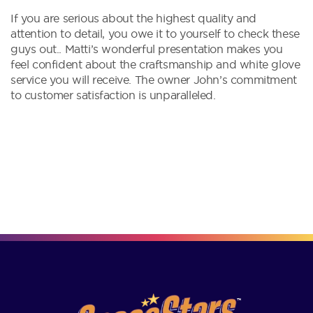
If you are serious about the highest quality and
attention to detail, you owe it to yourself to check these
guys out.. Matti’s wonderful presentation makes you
feel confident about the craftsmanship and white glove
service you will receive. The owner John’s commitment
to customer satisfaction is unparalleled.