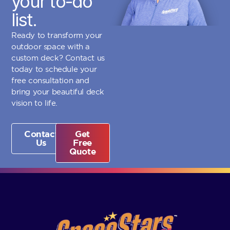
your to-do
list.
Ready to transform your
outdoor space with a
custom deck? Contact us
today to schedule your
free consultation and
bring your beautiful deck
vision to life.
Contact
Get
Us
Free
Quote