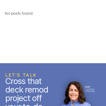
No posts found.
LET’S TALK
Cross that
deck remod
project off