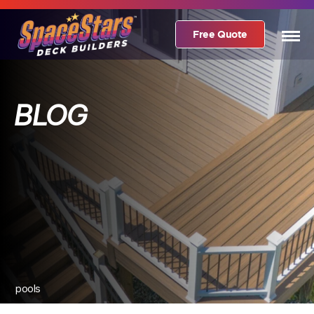
Free Quote
BLOG
pools