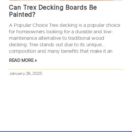
Can Trex Decking Boards Be
Painted?
A Popular Choice Trex decking is a popular choice
for homeowners looking for a durable and low-
maintenance alternative to traditional wood
decking. Trex stands out due to its unique
composition and many benefits that make it an
attractive option for outdoor spaces. People often
READ MORE »
wonder if these boards can be…
January 26, 2025