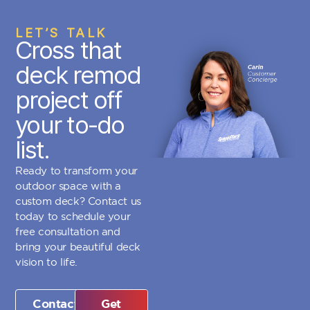
LET’S TALK
Cross that
deck remod
project off
your to-do
list.
Ready to transform your
outdoor space with a
custom deck? Contact us
today to schedule your
free consultation and
bring your beautiful deck
vision to life.
Contact
Get