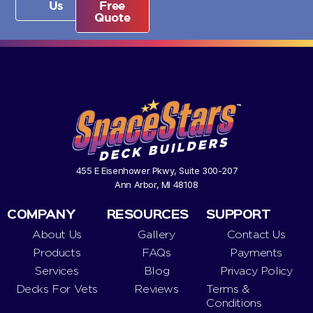
Us
Free
Quote
455 E Eisenhower Pkwy, Suite 300-207
Ann Arbor, MI 48108
COMPANY
RESOURCES
SUPPORT
About Us
Gallery
Contact Us
Products
FAQs
Payments
Services
Blog
Privacy Policy
Decks For Vets
Reviews
Terms &
Conditions