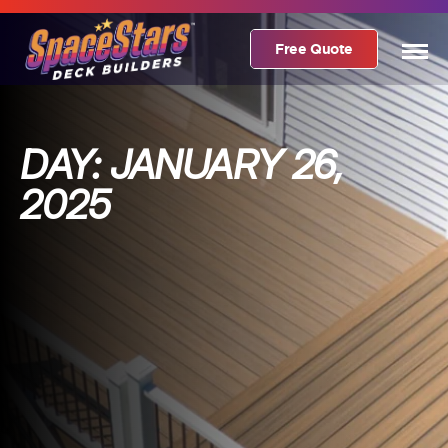
Free Quote
DAY:
JANUARY 26,
2025