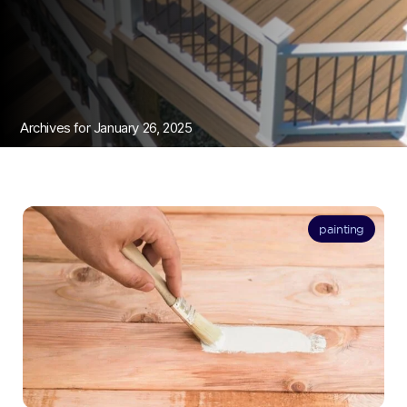
Archives for January 26, 2025
painting