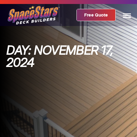
Free Quote
DAY:
NOVEMBER 17,
2024