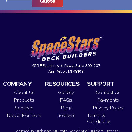
Quote
455 E Eisenhower Pkwy, Suite 300-207
Ann Arbor, MI 48108
COMPANY
RESOURCES
SUPPORT
About Us
Gallery
Contact Us
Products
FAQs
Payments
Services
Blog
Privacy Policy
Decks For Vets
Reviews
Terms &
Conditions
Licensed in Michigan. MI State Residential Builders License