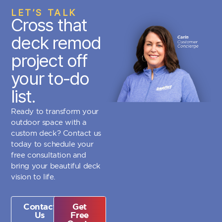
LET’S TALK
Cross that
deck remod
project off
your to-do
list.
Ready to transform your
outdoor space with a
custom deck? Contact us
today to schedule your
free consultation and
bring your beautiful deck
vision to life.
Contact
Get
Us
Free