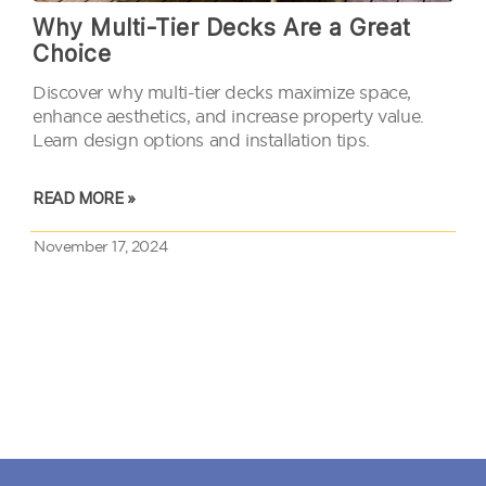
Why Multi-Tier Decks Are a Great
Choice
Discover why multi-tier decks maximize space,
enhance aesthetics, and increase property value.
Learn design options and installation tips.
READ MORE »
November 17, 2024