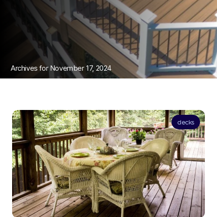
Archives for November 17, 2024
decks