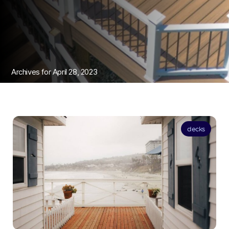
Archives for April 28, 2023
decks