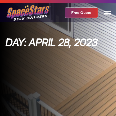
Free Quote
DAY:
APRIL 28, 2023