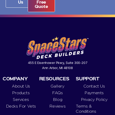
Us
Free
Quote
455 E Eisenhower Pkwy, Suite 300-207
Ann Arbor, MI 48108
COMPANY
RESOURCES
SUPPORT
About Us
Gallery
Contact Us
Products
FAQs
Payments
Services
Blog
Privacy Policy
Decks For Vets
Reviews
Terms &
Conditions