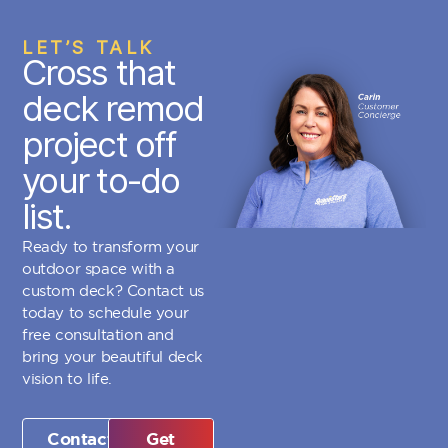
LET’S TALK
Cross that
deck remod
project off
your to-do
list.
Ready to transform your
outdoor space with a
custom deck? Contact us
today to schedule your
free consultation and
bring your beautiful deck
vision to life.
Contact
Get