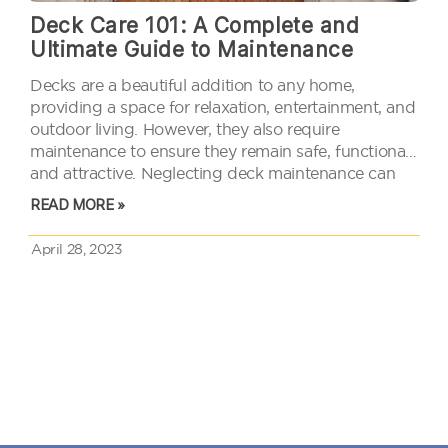
Deck Care 101: A Complete and
Ultimate Guide to Maintenance
Decks are a beautiful addition to any home,
providing a space for relaxation, entertainment, and
outdoor living. However, they also require
maintenance to ensure they remain safe, functional,
and attractive. Neglecting deck maintenance can
lead to costly repairs, safety hazards, and reduced
READ MORE »
property value. To prevent these issues, it is…
April 28, 2023